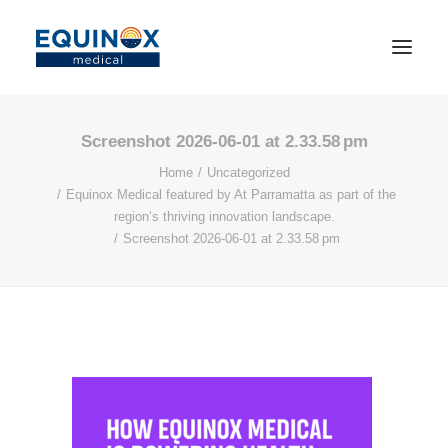
Screenshot 2026-06-01 at 2.33.58 pm
Home
Uncategorized
Equinox Medical featured by At Parramatta as part of the
region’s thriving innovation landscape.
Screenshot 2026-06-01 at 2.33.58 pm