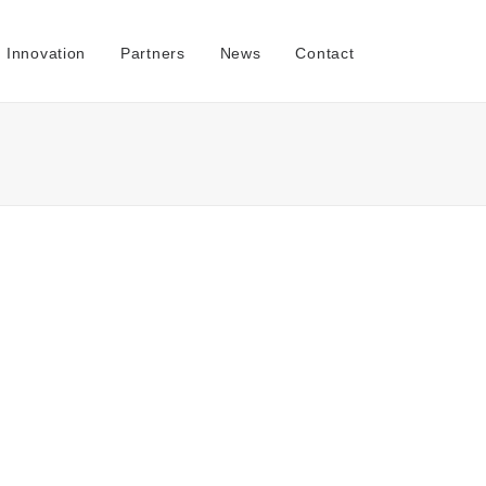
Innovation
Partners
News
Contact