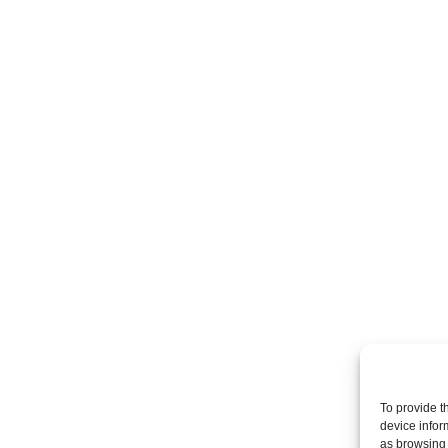
To provide t
device infor
as browsing 