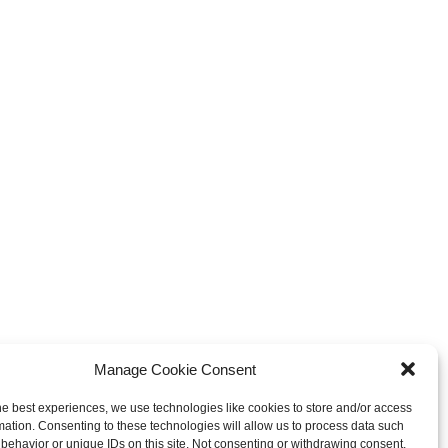
Manage Cookie Consent
he best experiences, we use technologies like cookies to store and/or access
mation. Consenting to these technologies will allow us to process data such
behavior or unique IDs on this site. Not consenting or withdrawing consent,