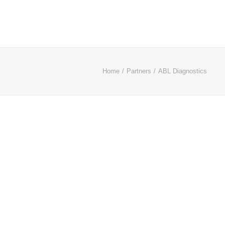
Home
Partners
ABL Diagnostics