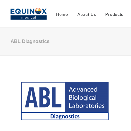
Home
About Us
Products
ABL Diagnostics