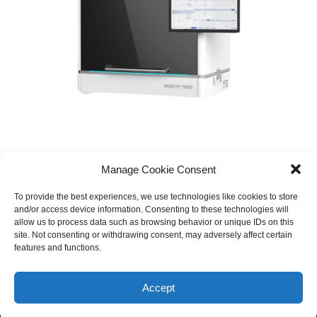
Manage Cookie Consent
To provide the best experiences, we use technologies like cookies to store
and/or access device information. Consenting to these technologies will
allow us to process data such as browsing behavior or unique IDs on this
site. Not consenting or withdrawing consent, may adversely affect certain
features and functions.
© 2026 Equinox Medical. All rights reserved
Accept