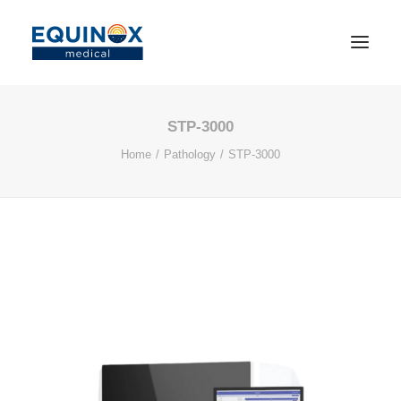
STP-3000
Home
Pathology
STP-3000