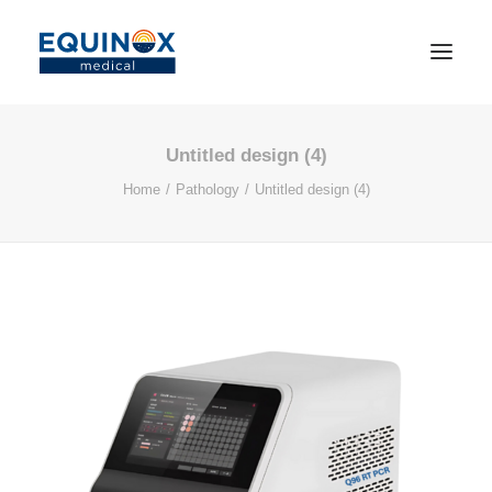
Untitled design (4)
Home
Pathology
Untitled design (4)