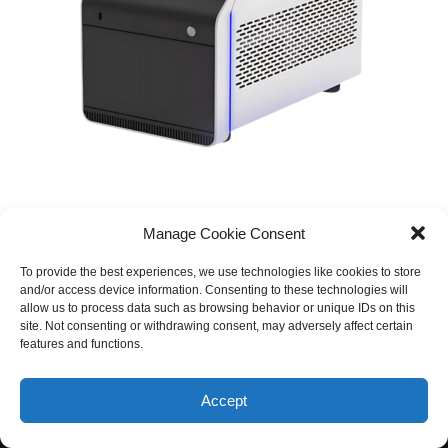
Manage Cookie Consent
To provide the best experiences, we use technologies like cookies to store
and/or access device information. Consenting to these technologies will
allow us to process data such as browsing behavior or unique IDs on this
site. Not consenting or withdrawing consent, may adversely affect certain
features and functions.
© 2026 Equinox Medical. All rights reserved
Accept