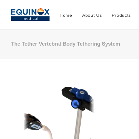
Home
About Us
Products
The Tether Vertebral Body Tethering System