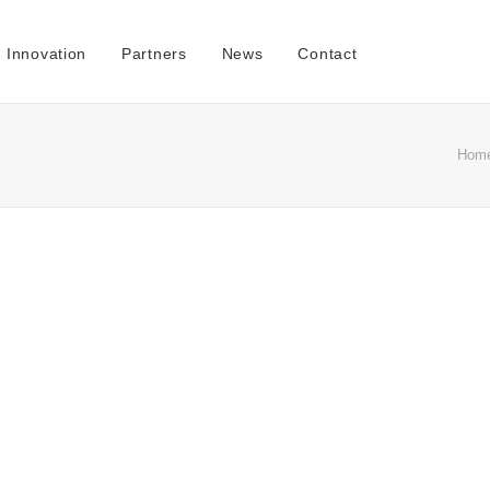
Innovation
Partners
News
Contact
Hom