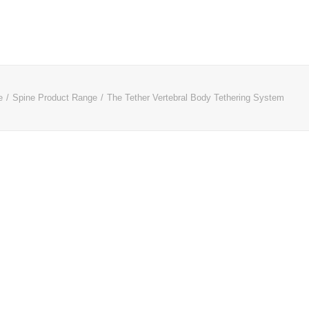
e
Spine Product Range
The Tether Vertebral Body Tethering System