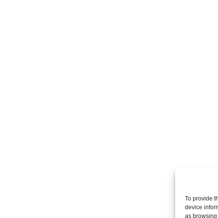
To provide t
device infor
as browsing 