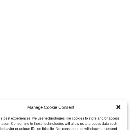
Manage Cookie Consent
he best experiences, we use technologies like cookies to store and/or access
mation. Consenting to these technologies will allow us to process data such
behavior or unique IDs on this site. Not consenting or withdrawing consent,