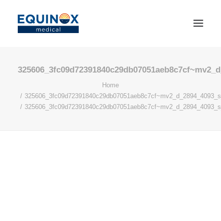
325606_3fc09d72391840c29db07051aeb8c7cf~mv2_d
Home
325606_3fc09d72391840c29db07051aeb8c7cf~mv2_d_2894_4093_
325606_3fc09d72391840c29db07051aeb8c7cf~mv2_d_2894_4093_