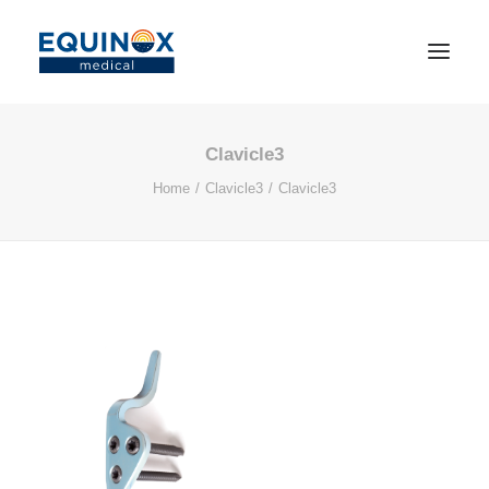
Clavicle3
Home
Clavicle3
Clavicle3