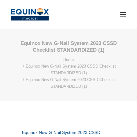
Equinox New G-Nail System 2023 CSSD
Checklist STANDARDIZED (1)
Home
Equinox New G-Nail System 2023 CSSD Checklist
STANDARDIZED (1)
Equinox New G-Nail System 2023 CSSD Checklist
STANDARDIZED (1)
Equinox New G-Nail System 2023 CSSD