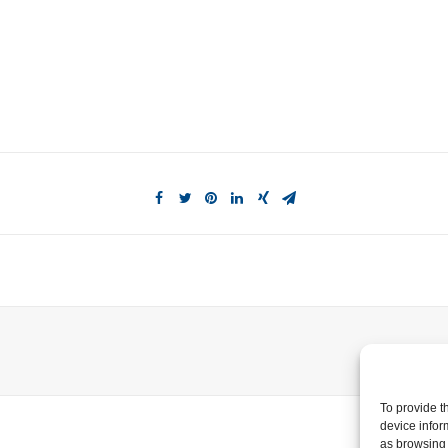
To provide t
device infor
as browsing 