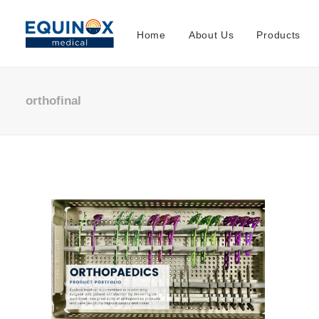
Home
About Us
Products
orthofinal