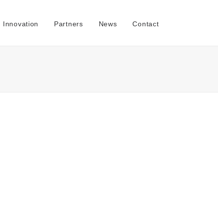
Innovation
Partners
News
Contact