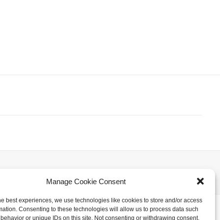
NEXT
Manage Cookie Consent
he best experiences, we use technologies like cookies to store and/or access
mation. Consenting to these technologies will allow us to process data such
behavior or unique IDs on this site. Not consenting or withdrawing consent,