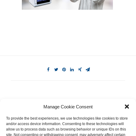
Manage Cookie Consent
To provide the best experiences, we use technologies like cookies to store
and/or access device information. Consenting to these technologies will
allow us to process data such as browsing behavior or unique IDs on this
site. Not consenting or withdrawing consent, may adversely affect certain