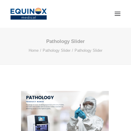
Pathology Slider
Home
Pathology Slider
Pathology Slider