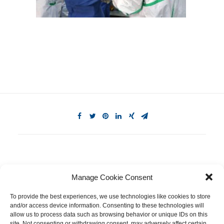
Manage Cookie Consent
To provide the best experiences, we use technologies like cookies to store
and/or access device information. Consenting to these technologies will
allow us to process data such as browsing behavior or unique IDs on this
site. Not consenting or withdrawing consent, may adversely affect certain