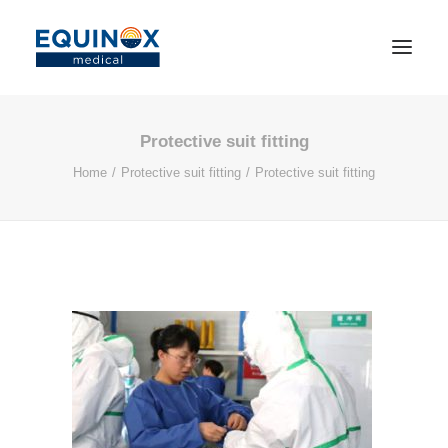
Protective suit fitting
Home
Protective suit fitting
Protective suit fitting