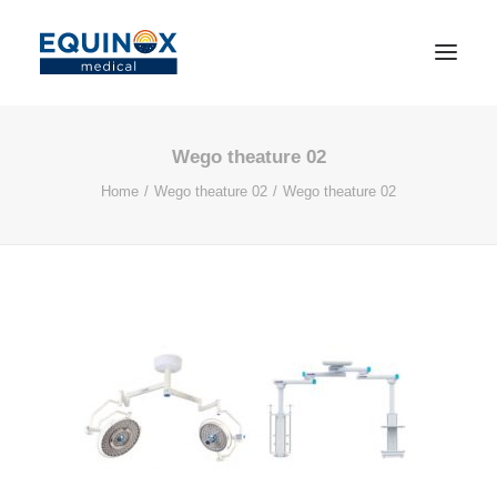
Wego theature 02
Home
Wego theature 02
Wego theature 02