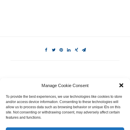
Manage Cookie Consent
To provide the best experiences, we use technologies like cookies to store
and/or access device information. Consenting to these technologies will
allow us to process data such as browsing behavior or unique IDs on this
site. Not consenting or withdrawing consent, may adversely affect certain
features and functions.
© 2026 Equinox Medical. All rights reserved